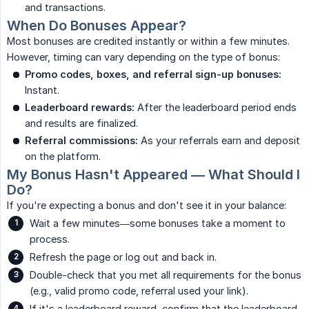
and transactions.
When Do Bonuses Appear?
Most bonuses are credited instantly or within a few minutes.
However, timing can vary depending on the type of bonus:
Promo codes, boxes, and referral sign-up bonuses:
Instant.
Leaderboard rewards:
After the leaderboard period ends
and results are finalized.
Referral commissions:
As your referrals earn and deposit
on the platform.
My Bonus Hasn't Appeared — What Should I 
Do?
If you're expecting a bonus and don't see it in your balance:
Wait a few minutes—some bonuses take a moment to
process.
Refresh the page or log out and back in.
Double-check that you met all requirements for the bonus
(e.g., valid promo code, referral used your link).
If it's a leaderboard reward, confirm that the leaderboard