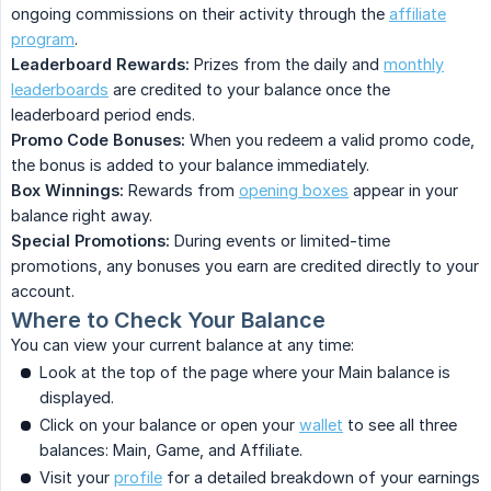
ongoing commissions on their activity through the
affiliate
program
.
Leaderboard Rewards:
Prizes from the daily and
monthly
leaderboards
are credited to your balance once the
leaderboard period ends.
Promo Code Bonuses:
When you redeem a valid promo code,
the bonus is added to your balance immediately.
Box Winnings:
Rewards from
opening boxes
appear in your
balance right away.
Special Promotions:
During events or limited-time
promotions, any bonuses you earn are credited directly to your
account.
Where to Check Your Balance
You can view your current balance at any time:
Look at the top of the page where your Main balance is
displayed.
Click on your balance or open your
wallet
to see all three
balances: Main, Game, and Affiliate.
Visit your
profile
for a detailed breakdown of your earnings