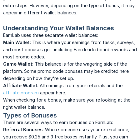
extra steps. However, depending on the type of bonus, it may
appear in different wallet balances.
Understanding Your Wallet Balances
EarnLab uses three separate wallet balances:
Main Wallet:
This is where your earnings from tasks, surveys,
and most bonuses go—including Earn leaderboard rewards and
most promo codes.
Game Wallet:
This balance is for the wagering side of the
platform. Some promo code bonuses may be credited here
depending on how they're set up.
Affiliate Wallet:
All earnings from your referrals and the
affiliate program
appear here.
When checking for a bonus, make sure you're looking at the
right wallet balance.
Types of Bonuses
There are several ways to earn bonuses on EarnLab:
Referral Bonuses:
When someone uses your referral code,
you receive $0.25 and 3 free boxes instantly. Plus, you earn