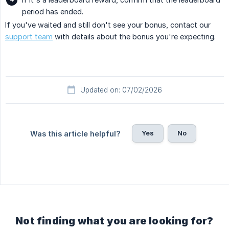
period has ended.
If you've waited and still don't see your bonus, contact our
support team
with details about the bonus you're expecting.
Updated on: 07/02/2026
Yes
No
Was this article helpful?
Not finding what you are looking for?