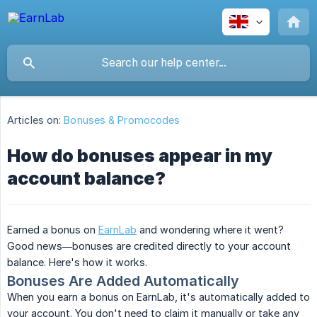
Articles on:
Bonuses & Promocodes
How do bonuses appear in my
account balance?
Earned a bonus on
EarnLab
and wondering where it went?
Good news—bonuses are credited directly to your account
balance. Here's how it works.
Bonuses Are Added Automatically
When you earn a bonus on EarnLab, it's automatically added to
your account. You don't need to claim it manually or take any