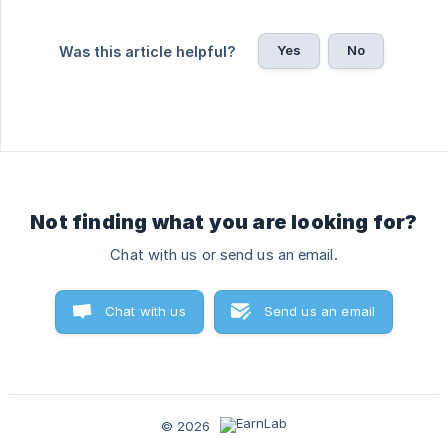
Yes
No
Was this article helpful?
Not finding what you are looking for?
Chat with us or send us an email.
Chat with us
Send us an email
© 2026