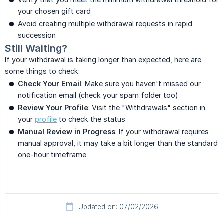
your chosen gift card
Avoid creating multiple withdrawal requests in rapid
succession
Still Waiting?
If your withdrawal is taking longer than expected, here are
some things to check:
Check Your Email
: Make sure you haven't missed our
notification email (check your spam folder too)
Review Your Profile
: Visit the "Withdrawals" section in
your
profile
to check the status
Manual Review in Progress
: If your withdrawal requires
manual approval, it may take a bit longer than the standard
one-hour timeframe
Updated on: 07/02/2026