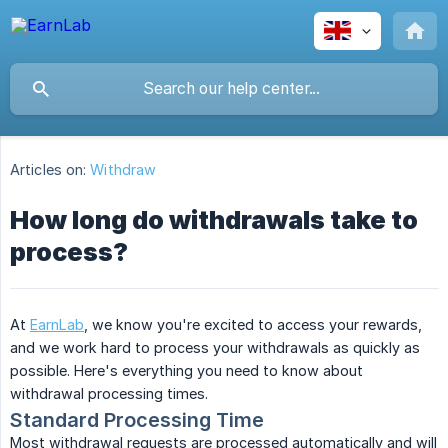
Articles on:
Withdraw
How long do withdrawals take to
process?
At
EarnLab
, we know you're excited to access your rewards,
and we work hard to process your withdrawals as quickly as
possible. Here's everything you need to know about
withdrawal processing times.
Standard Processing Time
Most withdrawal requests are processed automatically and will