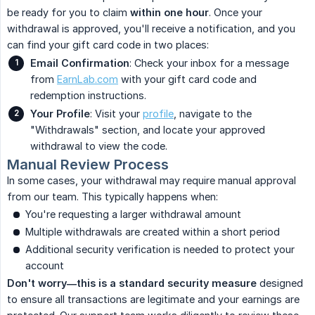
be ready for you to claim
within one hour
. Once your
withdrawal is approved, you'll receive a notification, and you
can find your gift card code in two places:
Email Confirmation
: Check your inbox for a message
from
EarnLab.com
with your gift card code and
redemption instructions.
Your Profile
: Visit your
profile
, navigate to the
"Withdrawals" section, and locate your approved
withdrawal to view the code.
Manual Review Process
In some cases, your withdrawal may require manual approval
from our team. This typically happens when:
You're requesting a larger withdrawal amount
Multiple withdrawals are created within a short period
Additional security verification is needed to protect your
account
Don't worry—this is a standard security measure
designed
to ensure all transactions are legitimate and your earnings are