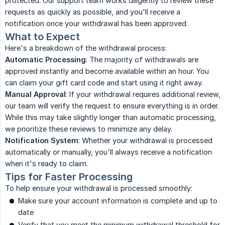
protected. Our support team works diligently to review these
requests as quickly as possible, and you'll receive a
notification once your withdrawal has been approved.
What to Expect
Here's a breakdown of the withdrawal process:
Automatic Processing
: The majority of withdrawals are
approved instantly and become available within an hour. You
can claim your gift card code and start using it right away.
Manual Approval
: If your withdrawal requires additional review,
our team will verify the request to ensure everything is in order.
While this may take slightly longer than automatic processing,
we prioritize these reviews to minimize any delay.
Notification System
: Whether your withdrawal is processed
automatically or manually, you'll always receive a notification
when it's ready to claim.
Tips for Faster Processing
To help ensure your withdrawal is processed smoothly:
Make sure your account information is complete and up to
date
Verify that you meet the minimum withdrawal threshold for