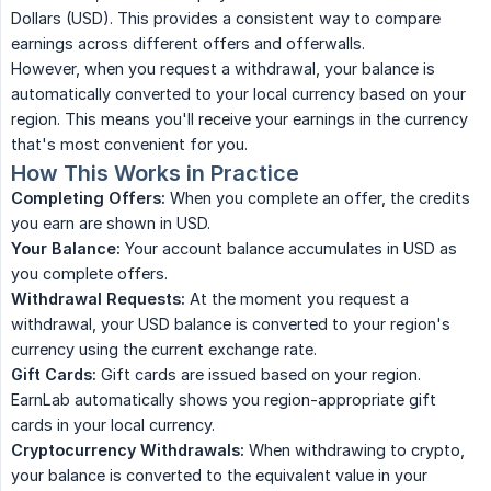
Dollars (USD). This provides a consistent way to compare
earnings across different offers and offerwalls.
However, when you request a withdrawal, your balance is
automatically converted to your local currency based on your
region. This means you'll receive your earnings in the currency
that's most convenient for you.
How This Works in Practice
Completing Offers:
When you complete an offer, the credits
you earn are shown in USD.
Your Balance:
Your account balance accumulates in USD as
you complete offers.
Withdrawal Requests:
At the moment you request a
withdrawal, your USD balance is converted to your region's
currency using the current exchange rate.
Gift Cards:
Gift cards are issued based on your region.
EarnLab automatically shows you region-appropriate gift
cards in your local currency.
Cryptocurrency Withdrawals:
When withdrawing to crypto,
your balance is converted to the equivalent value in your