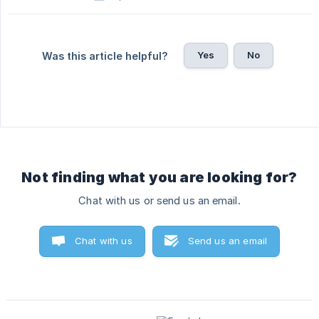
Yes
No
Was this article helpful?
Not finding what you are looking for?
Chat with us or send us an email.
Chat with us
Send us an email