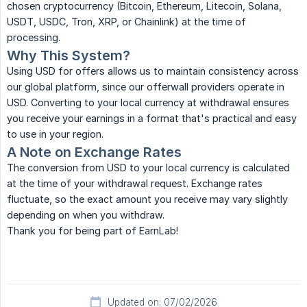
chosen cryptocurrency (Bitcoin, Ethereum, Litecoin, Solana,
USDT, USDC, Tron, XRP, or Chainlink) at the time of
processing.
Why This System?
Using USD for offers allows us to maintain consistency across
our global platform, since our offerwall providers operate in
USD. Converting to your local currency at withdrawal ensures
you receive your earnings in a format that's practical and easy
to use in your region.
A Note on Exchange Rates
The conversion from USD to your local currency is calculated
at the time of your withdrawal request. Exchange rates
fluctuate, so the exact amount you receive may vary slightly
depending on when you withdraw.
Thank you for being part of EarnLab!
Updated on: 07/02/2026