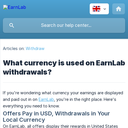
Articles on:
Withdraw
What currency is used on EarnLab
withdrawals?
If you're wondering what currency your earnings are displayed
and paid out in on
EarnLab
, you're in the right place. Here's
everything you need to know.
Offers Pay in USD, Withdrawals in Your 
Local Currency
On EarnLab, all offers display their rewards in United States